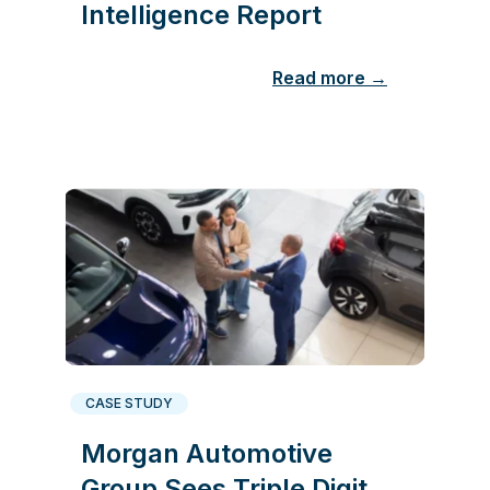
Intelligence Report
Read more →
CASE STUDY
Morgan Automotive
Group Sees Triple Digit