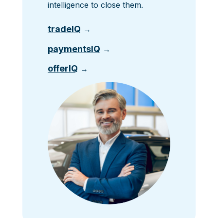
intelligence to close them.
tradeIQ
→
paymentsIQ
→
offerIQ
→