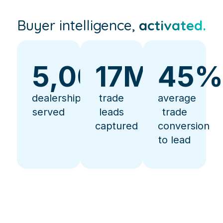
Buyer intelligence,
activated.
5,000
17
+
M+
45
dealerships
trade
average
served
leads
trade
captured
conversion
to lead