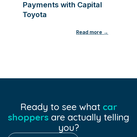
Payments with Capital
Toyota
Read more →
Ready to see what
car
shoppers
are actually telling
you?