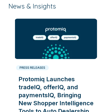
News & Insights
PRESS RELEASES
Protomiq Launches
tradeIQ, offerIQ, and
paymentsIQ, Bringing
New Shopper Intelligence
Tools to Auto Dealership