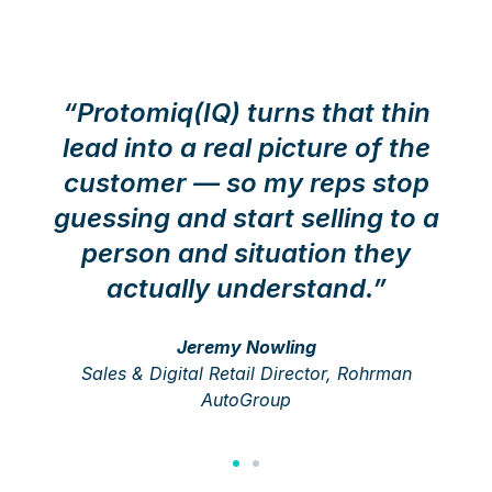
“Protomiq(IQ) turns that thin
lead into a real picture of the
customer — so my reps stop
guessing and start selling to a
person and situation they
actually understand.”
Jeremy Nowling
Sales & Digital Retail Director, Rohrman
AutoGroup