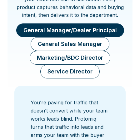
product captures behavioral data and buying
intent, then delivers it to the department.
General Manager/Dealer Principal
General Sales Manager
Marketing/BDC Director
Service Director
You’re paying for traffic that
doesn’t convert while your team
works leads blind. Protomiq
turns that traffic into leads and
arms your team with the buyer