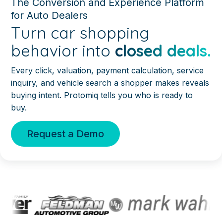
The Conversion and Experience Platform
for Auto Dealers
Turn car shopping
behavior into
closed deals.
Every click, valuation, payment calculation, service
inquiry, and vehicle search a shopper makes reveals
buying intent. Protomiq tells you who is ready to
buy.
Request a Demo