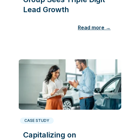
Lead Growth
Read more →
CASE STUDY
Capitalizing on