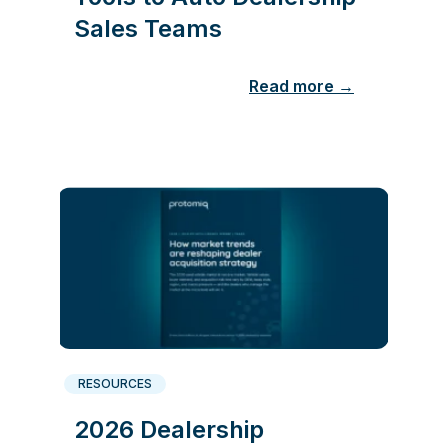
Sales Teams
Read more →
RESOURCES
2026 Dealership