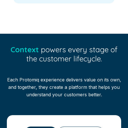
Context
powers every stage of
the customer lifecycle.
Each Protomiq experience delivers value on its own,
and together, they create a platform that helps you
understand your customers better.