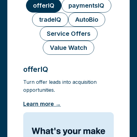
offerIQ
paymentsIQ
tradeIQ
AutoBio
Service Offers
Value Watch
offerIQ
Turn offer leads into acquisition
opportunities.
Learn more →