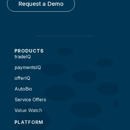
Request a Demo
PRODUCTS
tradeIQ
paymentsIQ
offerIQ
AutoBio
Service Offers
Value Watch
PLATFORM