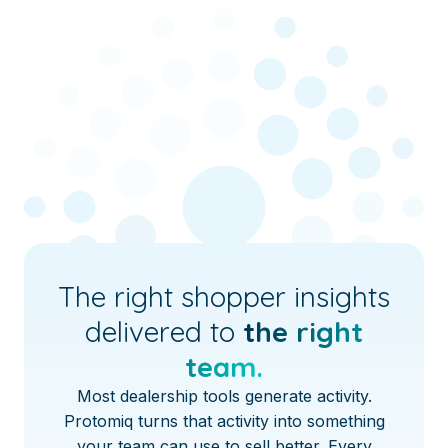
The right shopper insights
delivered to
the right
team.
Most dealership tools generate activity.
Protomiq turns that activity into something
your team can use to sell better. Every