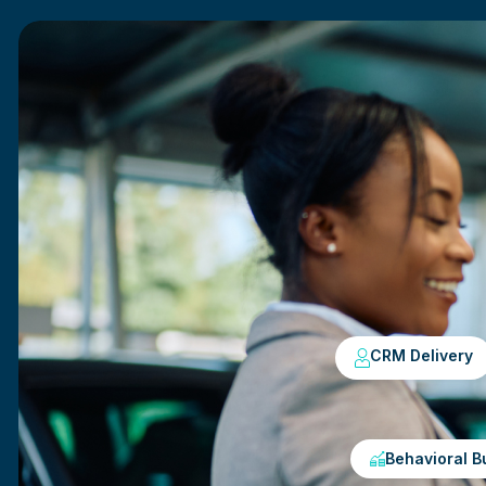
CRM Delivery
Behavioral B