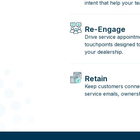
intent that help your te
Re-Engage
Drive service appointm
touchpoints designed 
your dealership.
Retain
Keep customers connec
service emails, owners