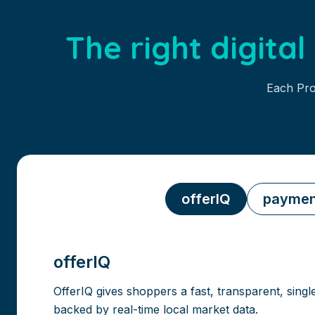
The right digita
Each Pro
offerIQ
paymen
offerIQ
OfferIQ gives shoppers a fast, transparent, singl
backed by real-time local market data.