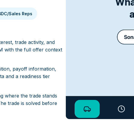
BDC/Sales Reps
rest, trade activity, and
 with the full offer context
ition, payoff information,
a and a readiness tier
g where the trade stands
he trade is solved before