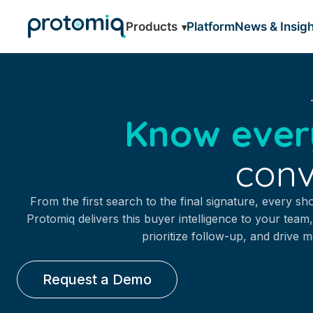
Products
Platform
News & Insigh
Know ever
conv
From the first search to the final signature, every sh
Protomiq delivers this buyer intelligence to your team,
prioritize follow-up, and drive 
Request a Demo