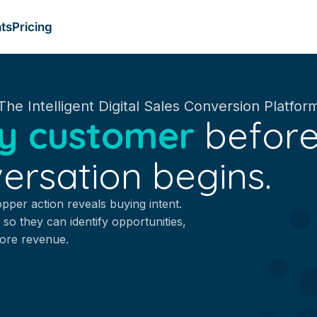
ts
Pricing
The Intelligent Digital Sales Conversion Platfor
y customer
before
ersation begins.
opper action reveals buying intent.
 so they can identify opportunities,
more revenue.