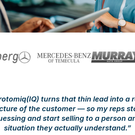
rotomiq(IQ) turns that thin lead into a r
icture of the customer — so my reps st
uessing and start selling to a person a
situation they actually understand.”