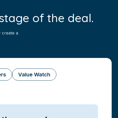
stage of the deal.
 create a
.
ers
Value Watch