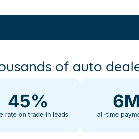
ousands of auto deale
45
%
6
M
e rate on trade-in leads
all-time paym