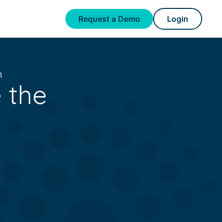
Request a Demo
Login
m
 the