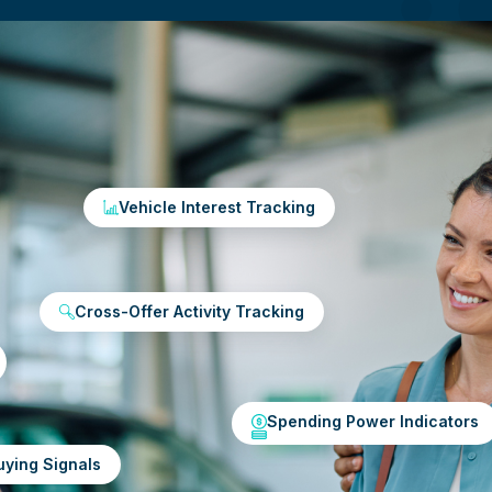
Vehicle Interest Tracking
Cross-Offer Activity Tracking
Spending Power Indicators
uying Signals