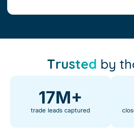
Trusted
by th
17
M+
trade leads captured
clos