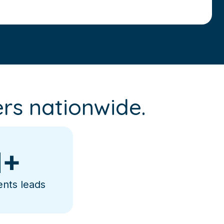
rs nationwide.
+
ents leads