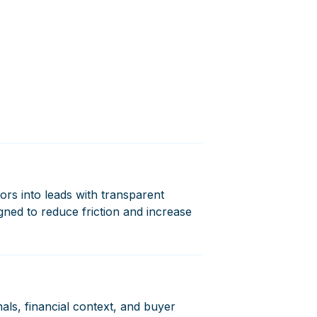
ors into leads with transparent
igned to reduce friction and increase
als, financial context, and buyer