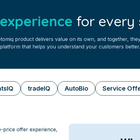
l experience
for every 
tomiq product delivers value on its own, and together, they
platform that helps you understand your customers better
tsIQ
tradeIQ
AutoBio
Service Off
e-price offer experience,