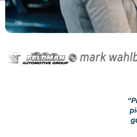
“P
p
g