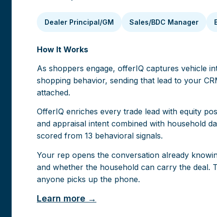
Dealer Principal/GM
Sales/BDC Manager
How It Works
As shoppers engage, offerIQ captures vehicle inte
shopping behavior, sending that lead to your CRM
attached.
O
fferIQ enriches every trade lead with equity pos
and appraisal intent combined with household dat
scored from 13 behavioral signals.
Your rep opens the conversation already knowin
and whether the household can carry the deal. T
anyone picks up the phone.
Learn more →