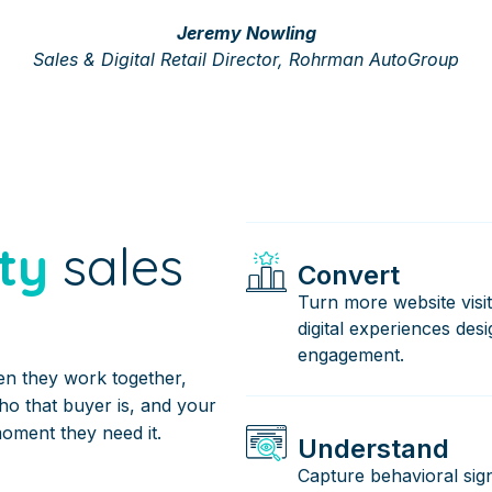
Jeremy Nowling
Sales & Digital Retail Director, Rohrman AutoGroup
ty
sales
Convert
Turn more website visit
digital experiences des
engagement.
en they work together,
who that buyer is, and your
moment they need it.
Understand
Capture behavioral sign