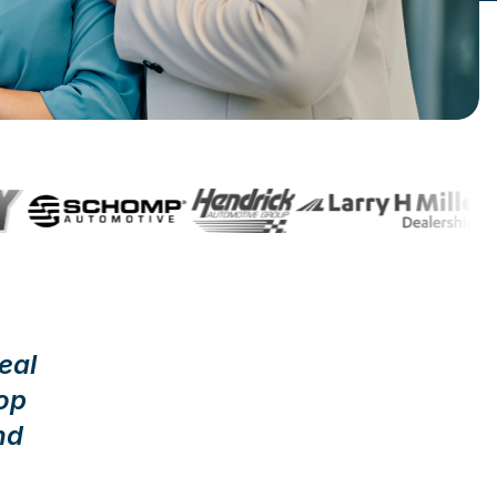
eal
op
nd