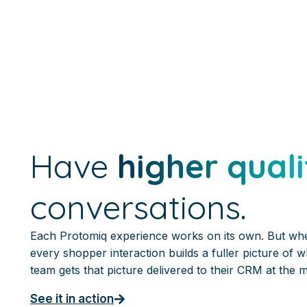
Have
higher quali
conversations.
Each Protomiq experience works on its own. But wh
every shopper interaction builds a fuller picture of 
team gets that picture delivered to their CRM at the 
See it in action