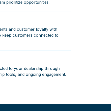
am prioritize opportunities.
ents and customer loyalty with
to keep customers connected to
ted to your dealership through
hip tools, and ongoing engagement.