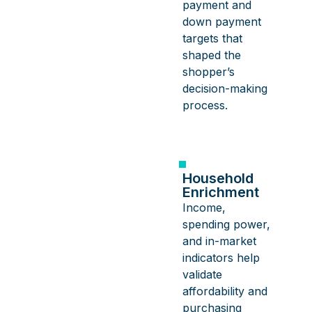
payment and
down payment
targets that
shaped the
shopper’s
decision-making
process.
Household
Enrichment
Income,
spending power,
and in-market
indicators help
validate
affordability and
purchasing