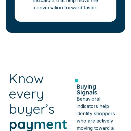
indicators that help move the
conversation forward faster.
Know
Buying
every
Signals
Behavioral
buyer’s
indicators help
identify shoppers
payment
who are actively
moving toward a