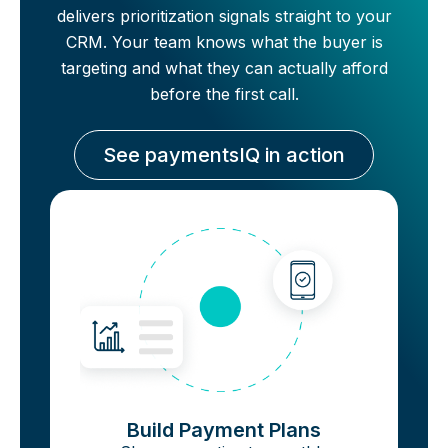
delivers prioritization signals straight to your
CRM. Your team knows what the buyer is
targeting and what they can actually afford
before the first call.
See paymentsIQ in action
Build Payment Plans