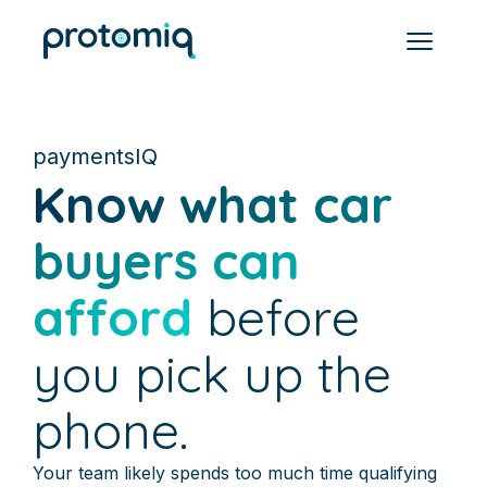
paymentsIQ
Know what car
buyers can
afford
before
you pick up the
phone.
Your team likely spends too much time qualifying