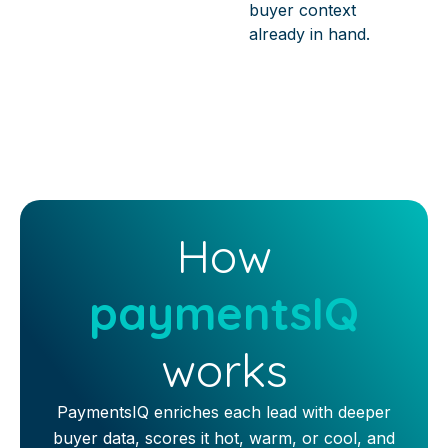
buyer context
already in hand.
How
paymentsIQ
works
PaymentsIQ enriches each lead with deeper
buyer data, scores it hot, warm, or cool, and