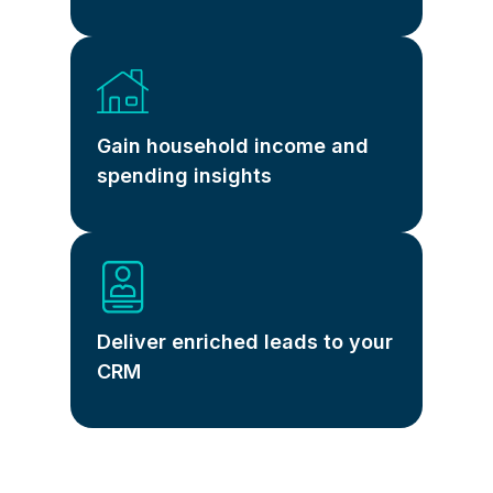
Gain household income and
spending insights
Deliver enriched leads to your
CRM