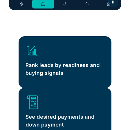
Rank leads by readiness and
buying signals
See desired payments and
down payment