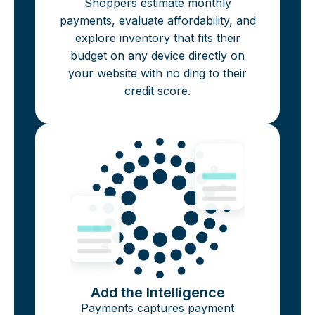
Shoppers estimate monthly
payments, evaluate affordability, and
explore inventory that fits their
budget on any device directly on
your website with no ding to their
credit score.
Add the Intelligence
Payments captures payment