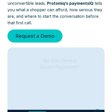
unconvertible leads.
Protomiq’s paymentsIQ
tells
you what a shopper can afford, how serious they
are, and where to start the conversation before
that first call.
Request a Demo