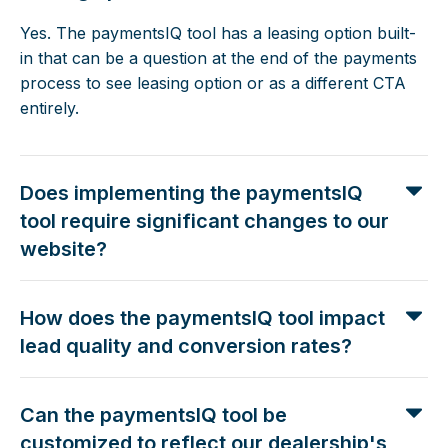
Yes. The paymentsIQ tool has a leasing option built-
in that can be a question at the end of the payments
process to see leasing option or as a different CTA
entirely.
Does implementing the paymentsIQ
tool require significant changes to our
website?
How does the paymentsIQ tool impact
lead quality and conversion rates?
Can the paymentsIQ tool be
customized to reflect our dealership's