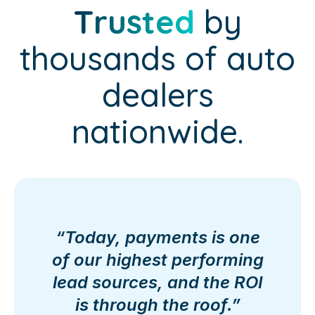
Trusted
by
thousands of auto
dealers
nationwide.
“Today, payments is one
of our highest performing
lead sources, and the ROI
is through the roof.”