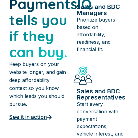
PaymentsIQ
Sales and BDC
Managers
tells you
Prioritize buyers
based on
if they
affordability,
readiness, and
can buy.
financial fit.
Keep buyers on your
website longer, and gain
deep affordability
context so you know
Sales and BDC
which leads you should
Representatives
Start every
pursue.
conversation with
See it in action
payment
expectations,
vehicle interest, and