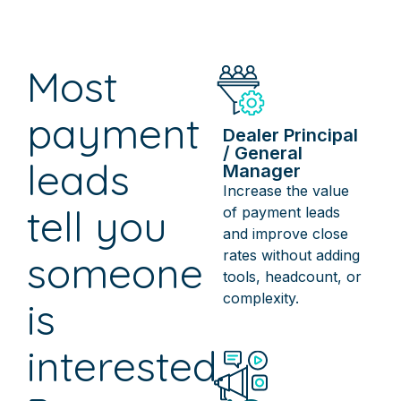
Most
payment
Dealer Principal
/ General
leads
Manager
Increase the value
tell you
of payment leads
and improve close
rates without adding
someone
tools, headcount, or
complexity.
is
interested.