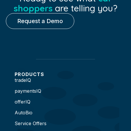
shoppers
are telling you?
Request a Demo
PRODUCTS
tradeIQ
paymentsIQ
offerIQ
AutoBio
Service Offers