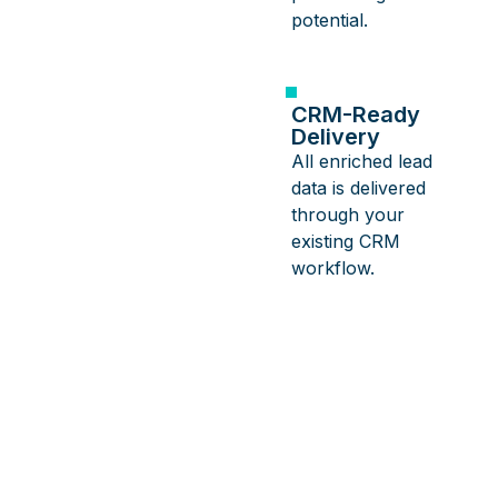
potential.
CRM-Ready
Delivery
All enriched lead
data is delivered
through your
existing CRM
workflow.