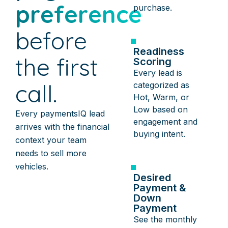
preference
purchase.
before
Readiness
the first
Scoring
Every lead is
call.
categorized as
Hot, Warm, or
Low based on
Every paymentsIQ lead
engagement and
arrives with the financial
buying intent.
context your team
needs to sell more
vehicles.
Desired
Payment &
Down
Payment
See the monthly