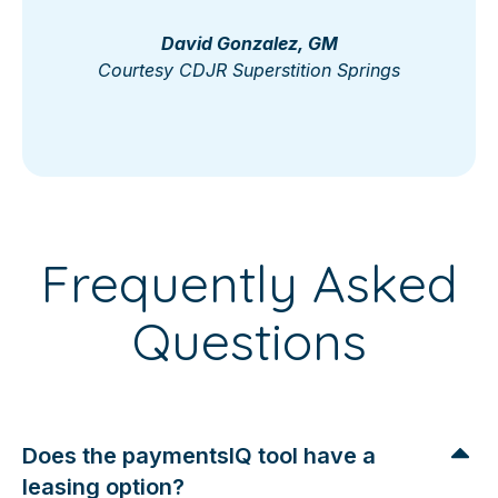
David Gonzalez, GM
Courtesy CDJR Superstition Springs
Frequently Asked
Questions
Does the paymentsIQ tool have a
leasing option?