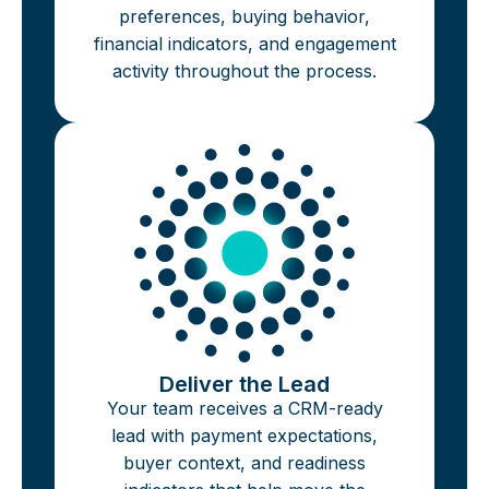
preferences, buying behavior,
financial indicators, and engagement
activity throughout the process.
Deliver the Lead
Your team receives a CRM-ready
lead with payment expectations,
buyer context, and readiness