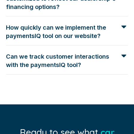
financing options?
How quickly can we implement the
paymentsIQ tool on our website?
Can we track customer interactions
with the paymentsIQ tool?
Ready to see what
car