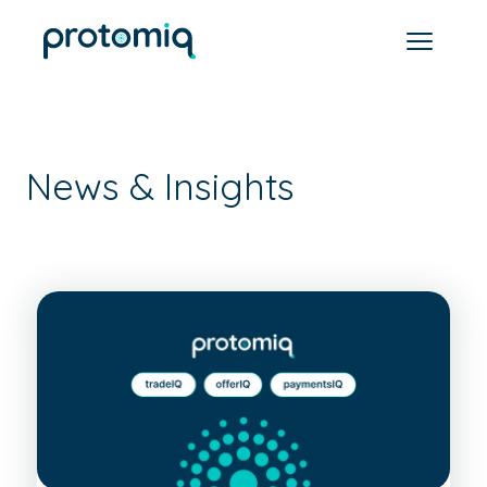
News & Insights