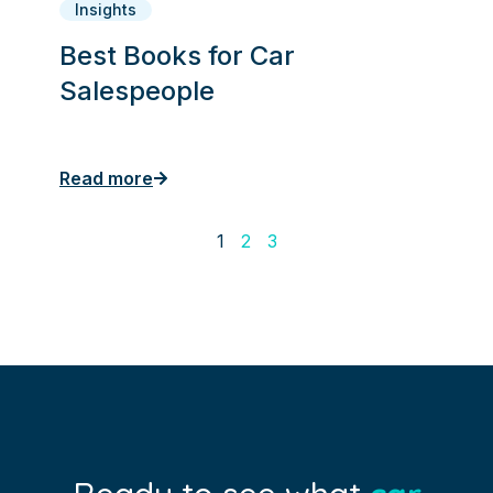
Insights
Best Books for Car
Salespeople
Read more
1
2
3