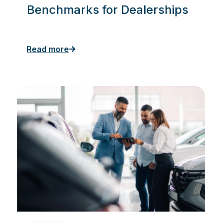
Benchmarks for Dealerships
Read more