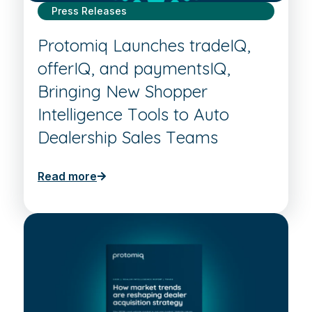
Press Releases
Protomiq Launches tradeIQ,
offerIQ, and paymentsIQ,
Bringing New Shopper
Intelligence Tools to Auto
Dealership Sales Teams
Read more