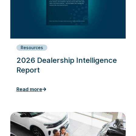
Resources
2026 Dealership Intelligence
Report
Read more