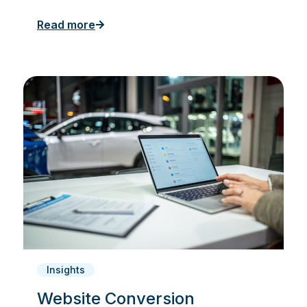
Read more
Insights
Website Conversion