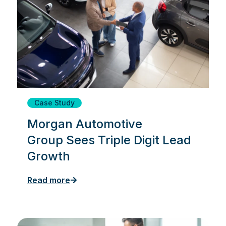
Case Study
Morgan Automotive
Group Sees Triple Digit Lead
Growth
Read more