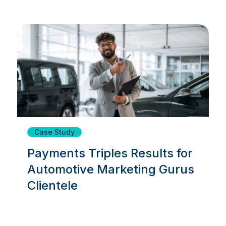
Case Study
Payments Triples Results for
Automotive Marketing Gurus
Clientele