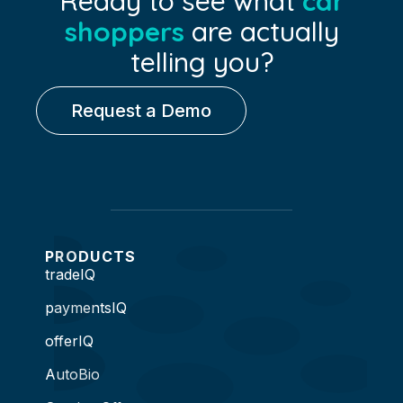
Ready to see what
car
shoppers
are actually
telling you?
Request a Demo
PRODUCTS
tradeIQ
paymentsIQ
offerIQ
AutoBio