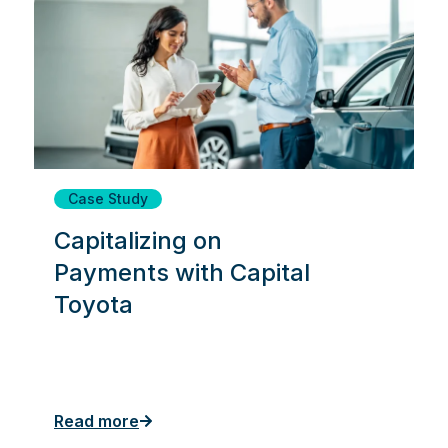
Case Study
Capitalizing on
Payments with Capital
Toyota
Read more