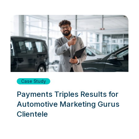
Case Study
Payments Triples Results for
Automotive Marketing Gurus
Clientele