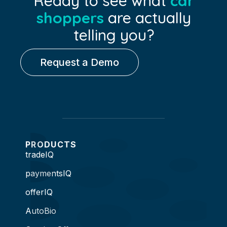
Ready to see what
car
shoppers
are actually
telling you?
Request a Demo
PRODUCTS
tradeIQ
paymentsIQ
offerIQ
AutoBio