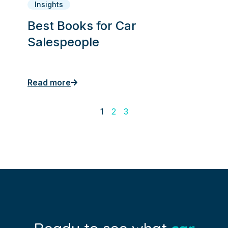
Insights
Best Books for Car
Salespeople
Read more
1
2
3