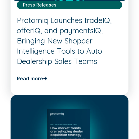
Press Releases
Protomiq Launches tradeIQ,
offerIQ, and paymentsIQ,
Bringing New Shopper
Intelligence Tools to Auto
Dealership Sales Teams
Read more