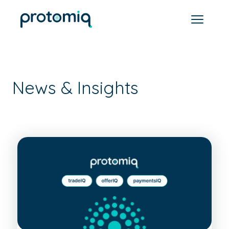
News & Insights