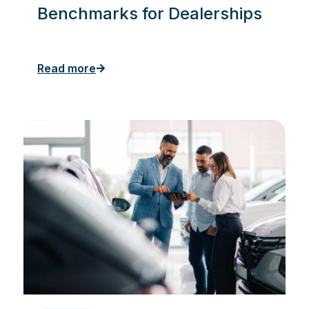
Benchmarks for Dealerships
Read more