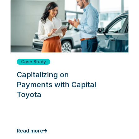
Case Study
Capitalizing on
Payments with Capital
Toyota
Read more