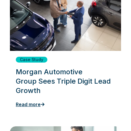
Case Study
Morgan Automotive
Group Sees Triple Digit Lead
Growth
Read more