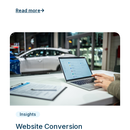
Read more
Insights
Website Conversion