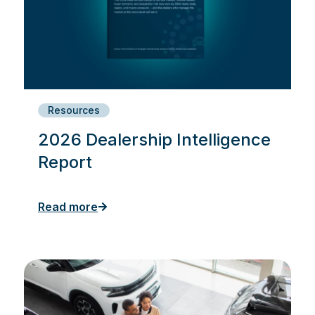
Resources
2026 Dealership Intelligence
Report
Read more