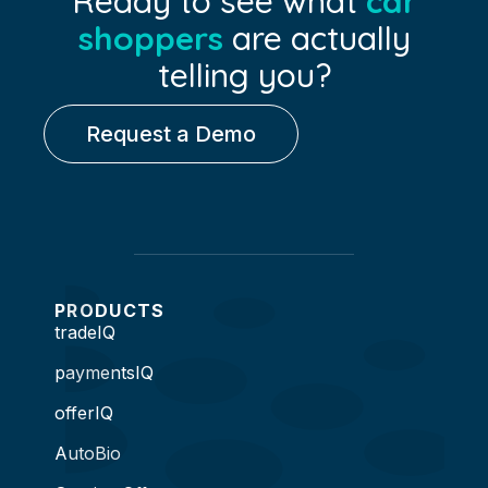
Ready to see what
car
shoppers
are actually
telling you?
Request a Demo
PRODUCTS
tradeIQ
paymentsIQ
offerIQ
AutoBio