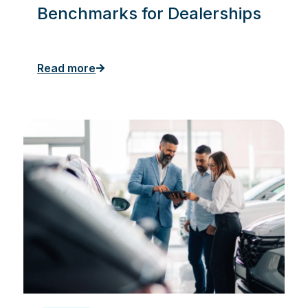
Benchmarks for Dealerships
Read more