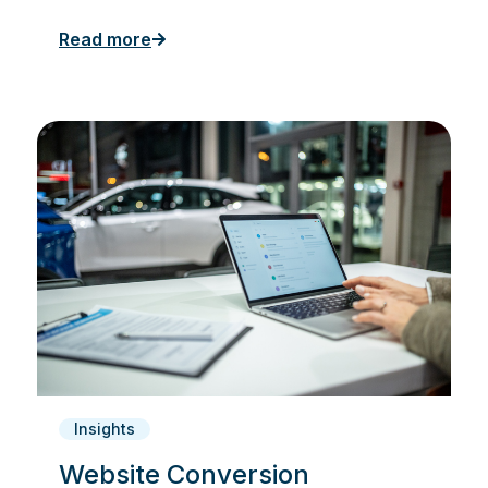
Read more
Insights
Website Conversion