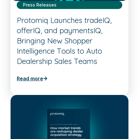
Press Releases
Protomiq Launches tradeIQ,
offerIQ, and paymentsIQ,
Bringing New Shopper
Intelligence Tools to Auto
Dealership Sales Teams
Read more