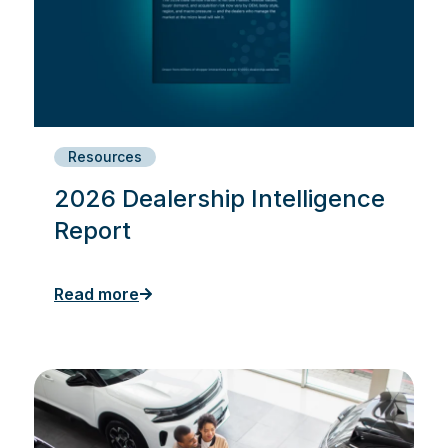
Resources
2026 Dealership Intelligence
Report
Read more