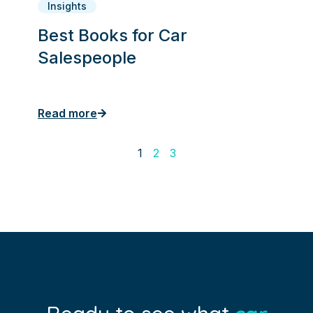
Insights
Best Books for Car
Salespeople
Read more
1
2
3