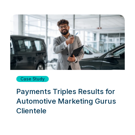
Case Study
Payments Triples Results for
Automotive Marketing Gurus
Clientele