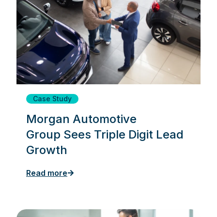
Case Study
Morgan Automotive
Group Sees Triple Digit Lead
Growth
Read more