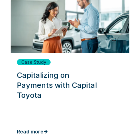
Case Study
Capitalizing on
Payments with Capital
Toyota
Read more