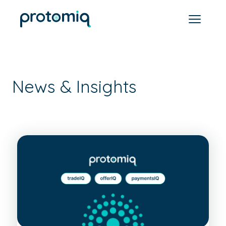
News & Insights