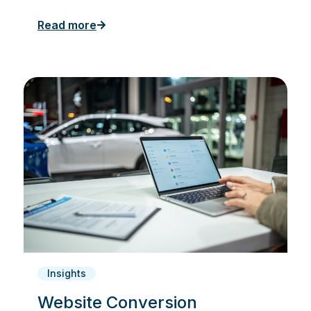
Read more
Insights
Website Conversion