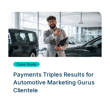
Case Study
Payments Triples Results for
Automotive Marketing Gurus
Clientele