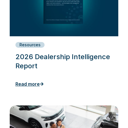
Resources
2026 Dealership Intelligence
Report
Read more