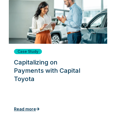
Case Study
Capitalizing on
Payments with Capital
Toyota
Read more