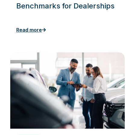
Benchmarks for Dealerships
Read more