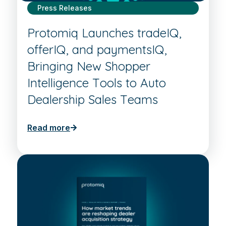
Press Releases
Protomiq Launches tradeIQ,
offerIQ, and paymentsIQ,
Bringing New Shopper
Intelligence Tools to Auto
Dealership Sales Teams
Read more