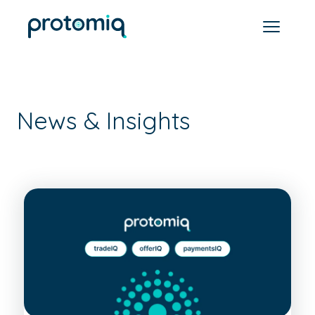
News & Insights