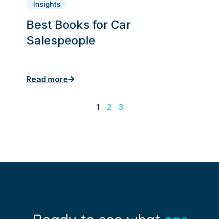
Insights
Best Books for Car
Salespeople
Read more
1
2
3