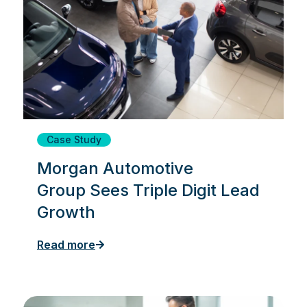
Case Study
Morgan Automotive
Group Sees Triple Digit Lead
Growth
Read more