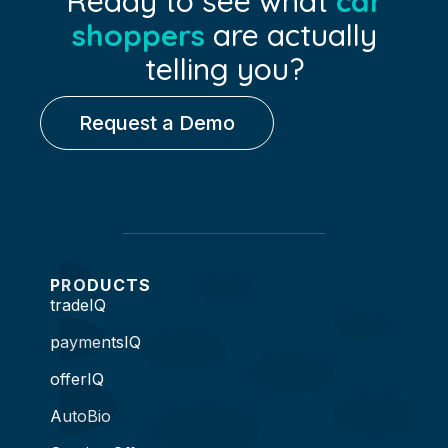
Ready to see what
car
shoppers
are actually
telling you?
Request a Demo
PRODUCTS
tradeIQ
paymentsIQ
offerIQ
AutoBio