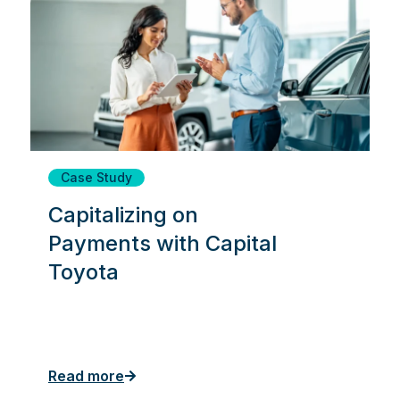
Case Study
Capitalizing on
Payments with Capital
Toyota
Read more