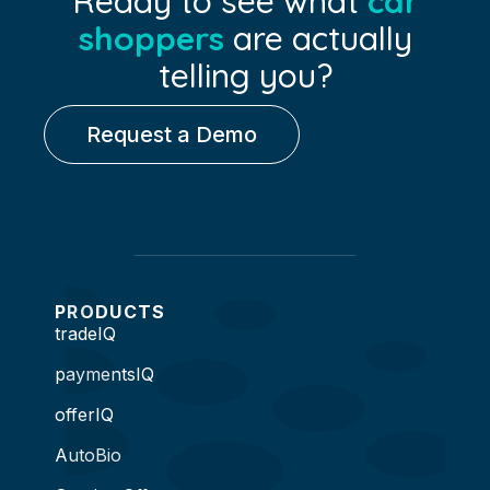
Ready to see what
car
shoppers
are actually
telling you?
Request a Demo
PRODUCTS
tradeIQ
paymentsIQ
offerIQ
AutoBio