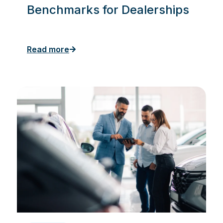
Benchmarks for Dealerships
Read more