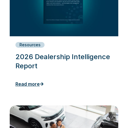
Resources
2026 Dealership Intelligence
Report
Read more