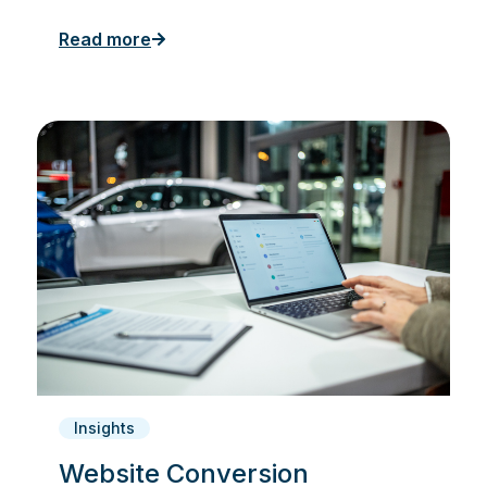
Read more
Insights
Website Conversion