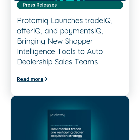
Press Releases
Protomiq Launches tradeIQ,
offerIQ, and paymentsIQ,
Bringing New Shopper
Intelligence Tools to Auto
Dealership Sales Teams
Read more