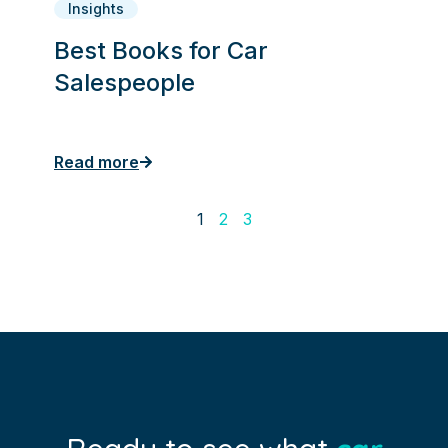
Insights
Best Books for Car
Salespeople
Read more
1
2
3