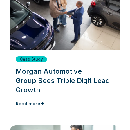
Case Study
Morgan Automotive
Group Sees Triple Digit Lead
Growth
Read more