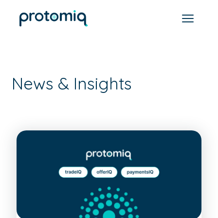
News & Insights