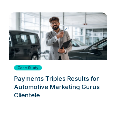
Case Study
Payments Triples Results for
Automotive Marketing Gurus
Clientele