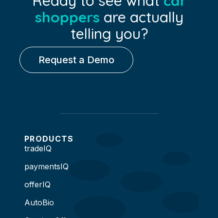
Ready to see what
car
shoppers
are actually
telling you?
Request a Demo
PRODUCTS
tradeIQ
paymentsIQ
offerIQ
AutoBio