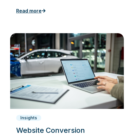
Read more
Insights
Website Conversion