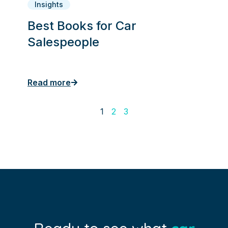
Insights
Best Books for Car
Salespeople
Read more
1
2
3