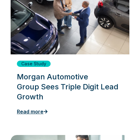
Case Study
Morgan Automotive
Group Sees Triple Digit Lead
Growth
Read more