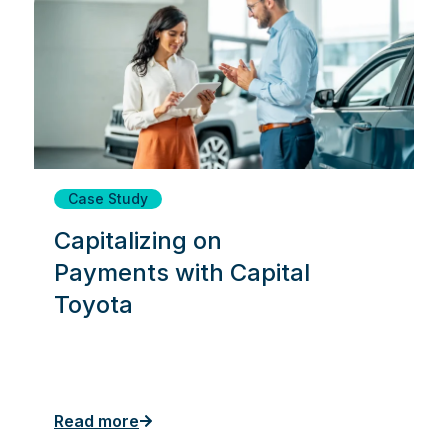
Case Study
Capitalizing on
Payments with Capital
Toyota
Read more