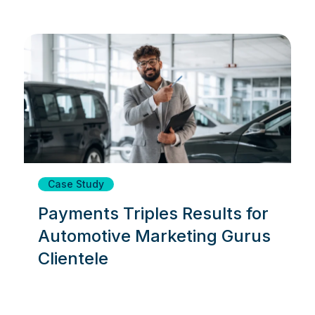
Case Study
Payments Triples Results for
Automotive Marketing Gurus
Clientele