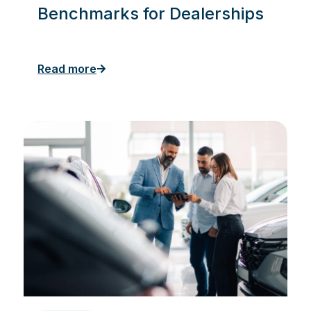
Benchmarks for Dealerships
Read more