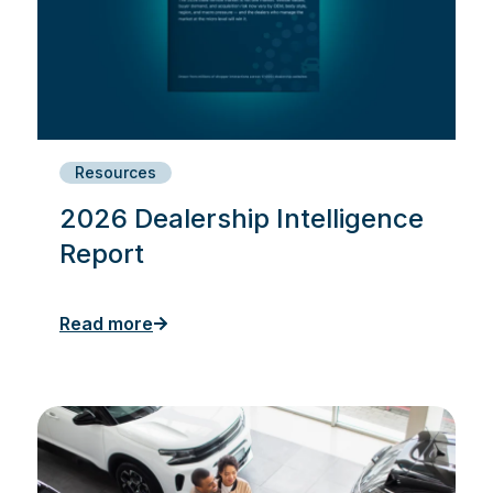
Resources
2026 Dealership Intelligence
Report
Read more