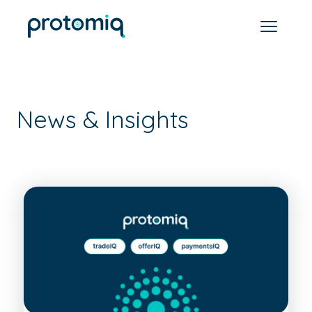
News & Insights