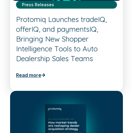
Press Releases
Protomiq Launches tradeIQ,
offerIQ, and paymentsIQ,
Bringing New Shopper
Intelligence Tools to Auto
Dealership Sales Teams
Read more