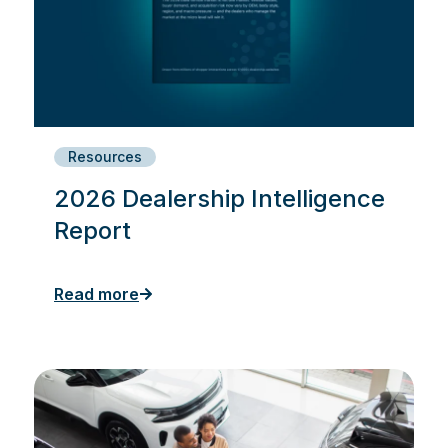
Resources
2026 Dealership Intelligence
Report
Read more