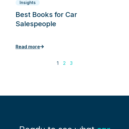
Insights
Best Books for Car
Salespeople
Read more
1
2
3