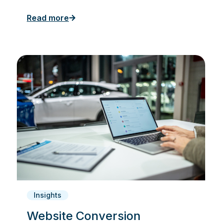
Read more
Insights
Website Conversion