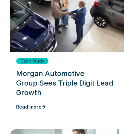
Case Study
Morgan Automotive
Group Sees Triple Digit Lead
Growth
Read more