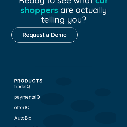
Ready to see what
car
shoppers
are actually
telling you?
Request a Demo
PRODUCTS
tradeIQ
paymentsIQ
offerIQ
AutoBio