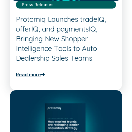
Press Releases
Protomiq Launches tradeIQ,
offerIQ, and paymentsIQ,
Bringing New Shopper
Intelligence Tools to Auto
Dealership Sales Teams
Read more