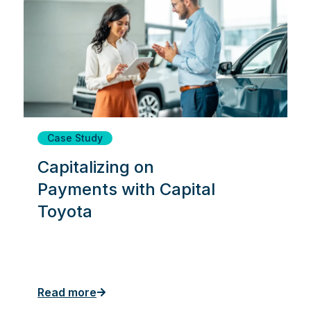
Case Study
Capitalizing on
Payments with Capital
Toyota
Read more