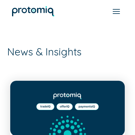
News & Insights