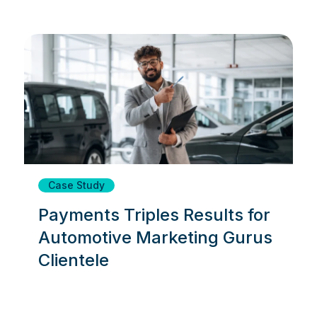
Case Study
Payments Triples Results for
Automotive Marketing Gurus
Clientele