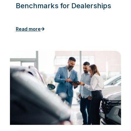
Benchmarks for Dealerships
Read more