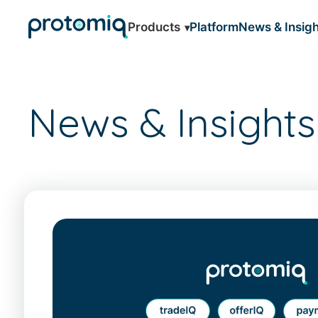
Products
Platform
News & Insigh
News & Insights