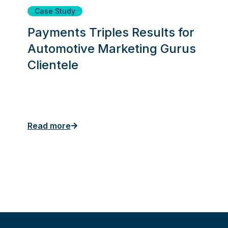
Case Study
Payments Triples Results for
Automotive Marketing Gurus
Clientele
Read more