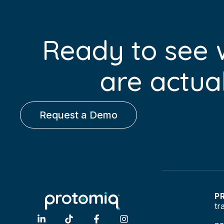
Ready to see
are actual
Request a Demo
P
tr