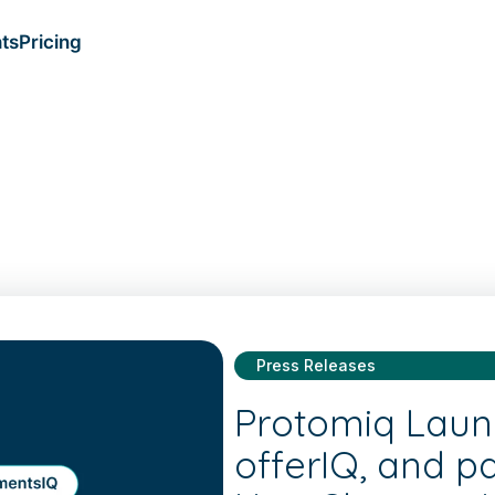
ts
Pricing
Press Releases
Protomiq Laun
offerIQ, and p