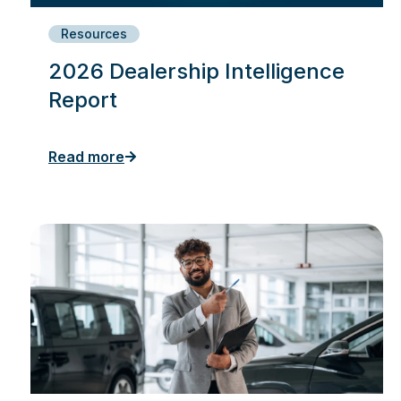
Resources
2026 Dealership Intelligence
Report
Read more