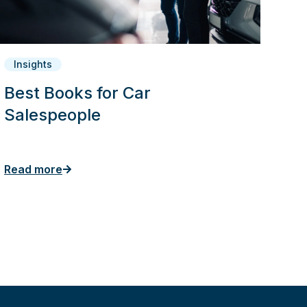
Insights
Best Books for Car
Salespeople
Read more