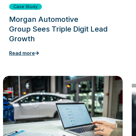
Case Study
Morgan Automotive
Group Sees Triple Digit Lead
Growth
Read more