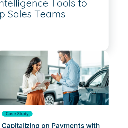
telligence Tools to
ip Sales Teams
Case Study
Capitalizing on Payments with