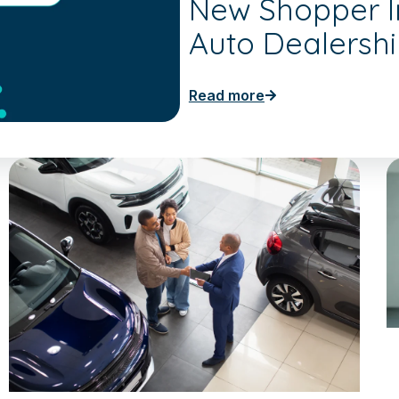
New Shopper In
Auto Dealersh
Read more