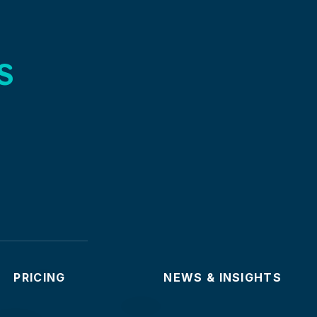
s
PRICING
NEWS & INSIGHTS