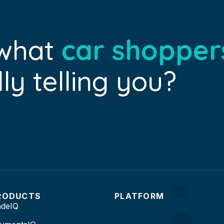
 what
car shopper
ly telling you?
RODUCTS
PLATFORM
adeIQ