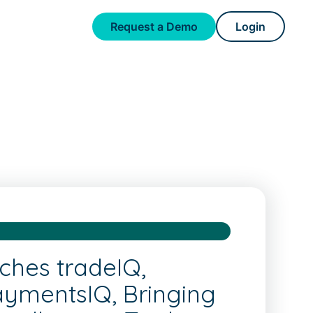
Request a Demo
Login
ches tradeIQ,
aymentsIQ, Bringing