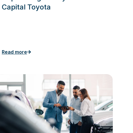
Capital Toyota
Read more