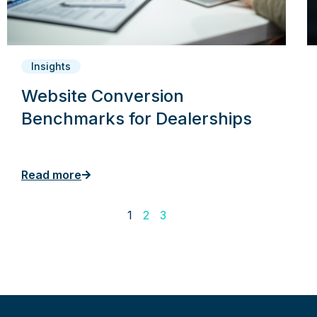
Insights
Website Conversion
Benchmarks for Dealerships
Read more
1
2
3