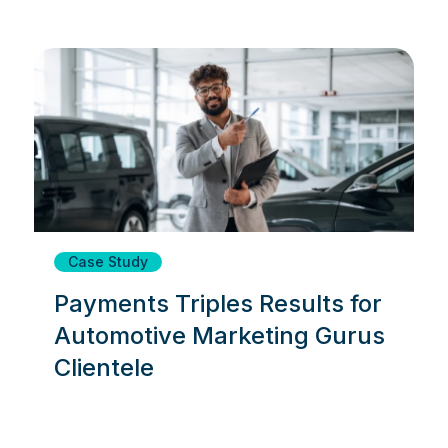
Case Study
Payments Triples Results for
Automotive Marketing Gurus
Clientele