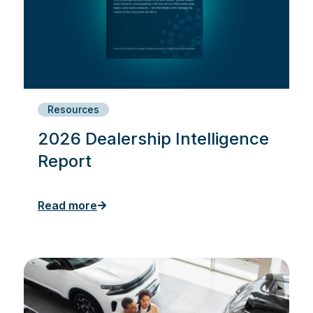
Resources
2026 Dealership Intelligence
Report
Read more