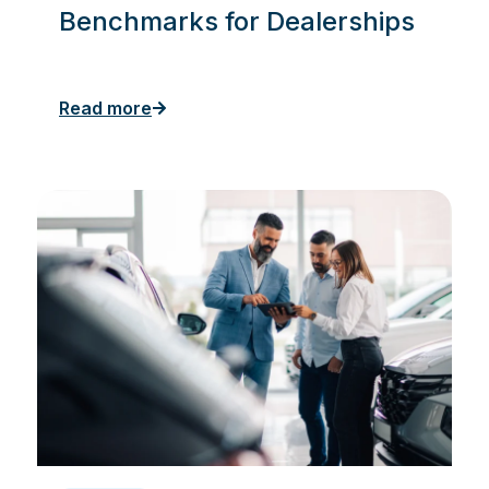
Benchmarks for Dealerships
Read more