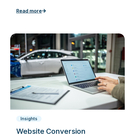
Read more
Insights
Website Conversion