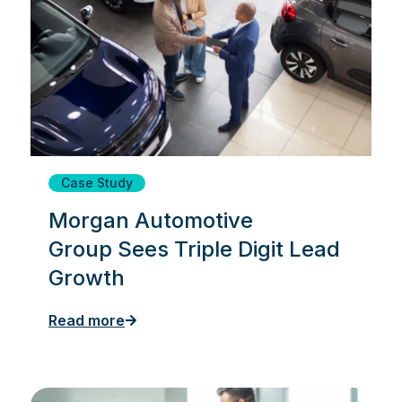
Case Study
Morgan Automotive
Group Sees Triple Digit Lead
Growth
Read more