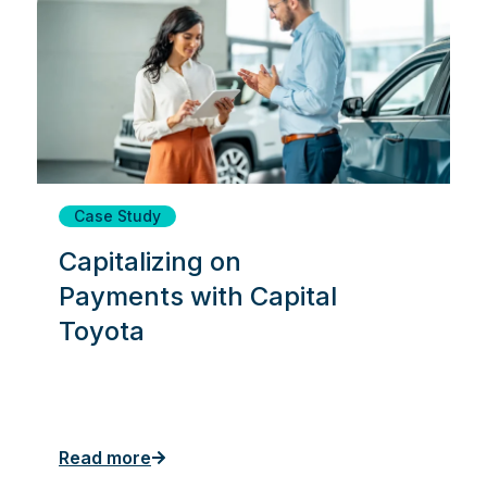
Case Study
Capitalizing on
Payments with Capital
Toyota
Read more