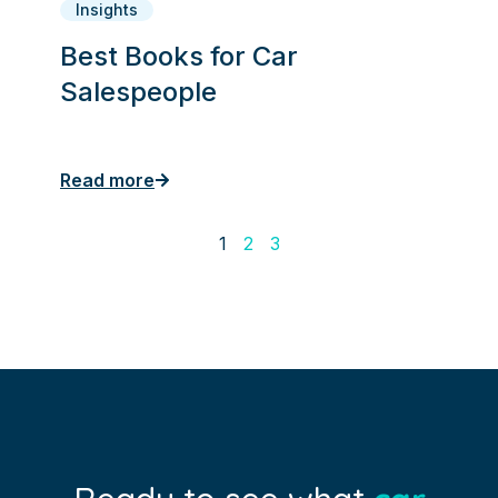
Insights
Best Books for Car
Salespeople
Read more
1
2
3