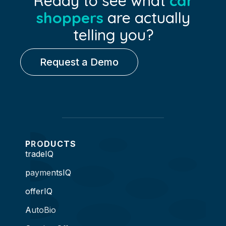
Ready to see what
car
shoppers
are actually
telling you?
Request a Demo
PRODUCTS
tradeIQ
paymentsIQ
offerIQ
AutoBio