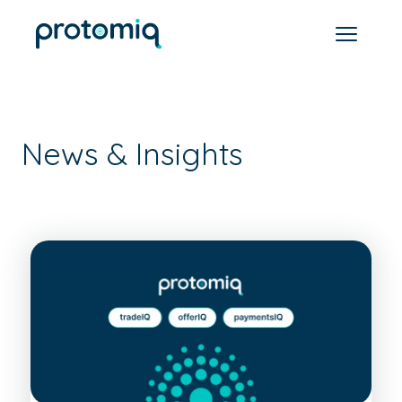
News & Insights