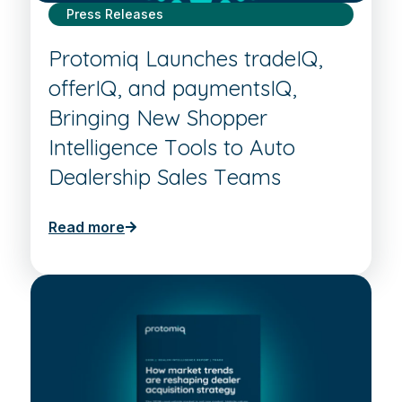
Press Releases
Protomiq Launches tradeIQ,
offerIQ, and paymentsIQ,
Bringing New Shopper
Intelligence Tools to Auto
Dealership Sales Teams
Read more