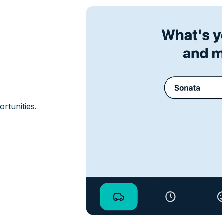
ortunities.