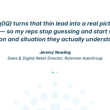
IQ) turns that thin lead into a real pic
 so my reps stop guessing and start s
on and situation they actually underst
Jeremy Nowling
Sales & Digital Retail Director, Rohrman AutoGroup