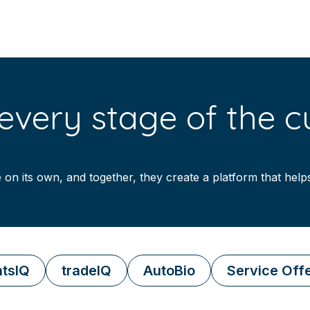
very stage of the cu
 on its own, and together, they create a platform that hel
tsIQ
tradeIQ
AutoBio
Service Off