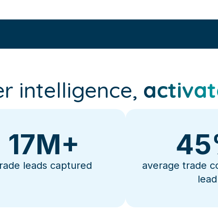
r intelligence,
activat
17
M+
45
trade leads captured
average trade c
lead