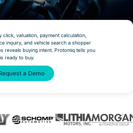
 click, valuation, payment calculation,
ice inquiry, and vehicle search a shopper
s reveals buying intent. Protomiq tells you
is ready to buy.
Request a Demo