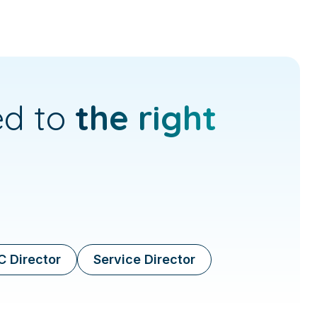
ed to
the right
 Director
Service Director