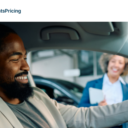
ts
Pricing