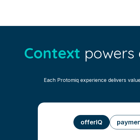
Context
powers e
Each Protomiq experience delivers value
offerIQ
paymen