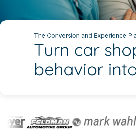
The Conversion and Experience Pla
Turn car sho
behavior int