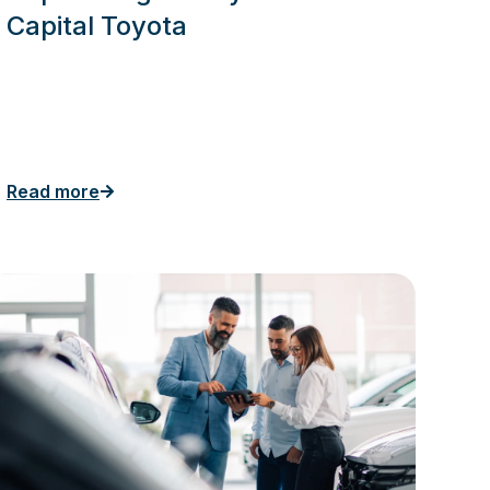
Capital Toyota
Read more