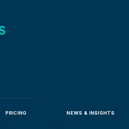
s
PRICING
NEWS & INSIGHTS