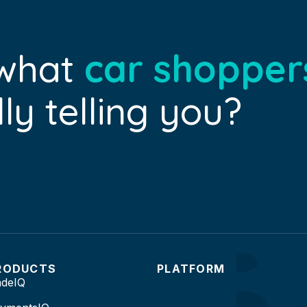
 what
car shopper
ly telling you?
RODUCTS
PLATFORM
adeIQ