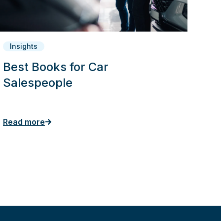
Insights
Best Books for Car
Salespeople
Read more