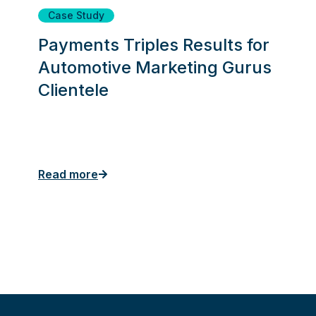
Case Study
Payments Triples Results for
Automotive Marketing Gurus
Clientele
Read more