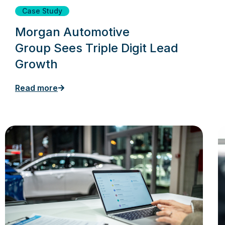
Case Study
Morgan Automotive
Group Sees Triple Digit Lead
Growth
Read more