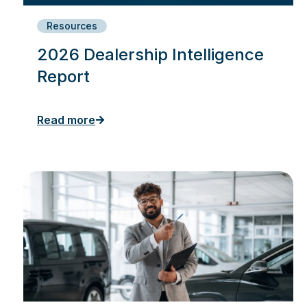
Resources
2026 Dealership Intelligence
Report
Read more