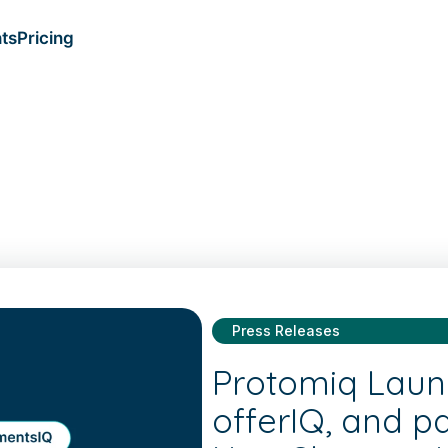
ts
Pricing
Press Releases
Protomiq Laun
offerIQ, and p