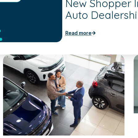
New Shopper In
Auto Dealersh
Read more