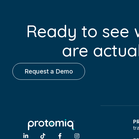
Ready to see
are actual
Request a Demo
P
tr