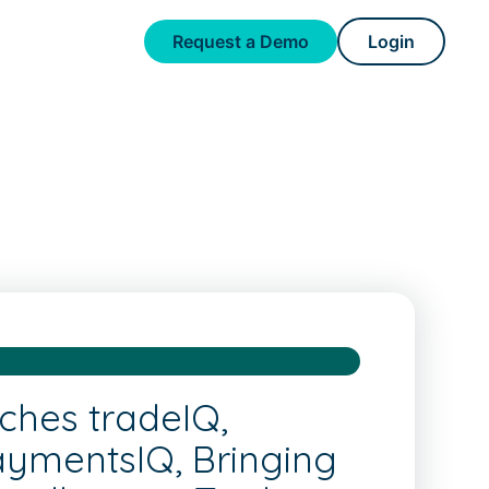
Request a Demo
Login
ches tradeIQ,
aymentsIQ, Bringing