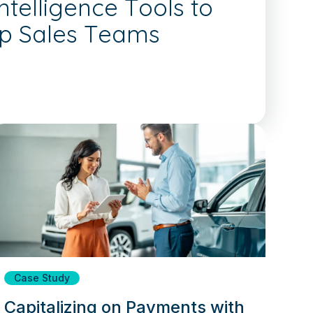
telligence Tools to
ip Sales Teams
Case Study
Capitalizing on Payments with