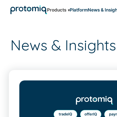
Products
Platform
News & Insigh
News & Insights