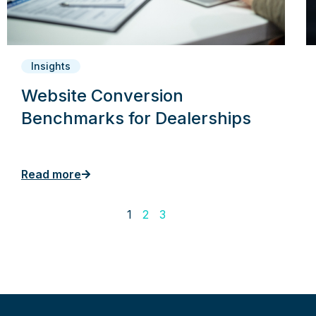
Insights
Website Conversion
Benchmarks for Dealerships
Read more
1
2
3