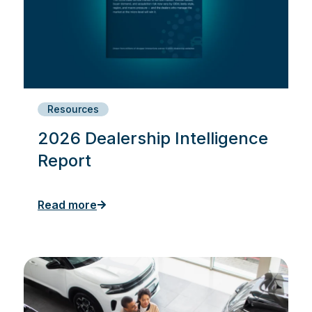
Resources
2026 Dealership Intelligence
Report
Read more