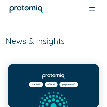
News & Insights