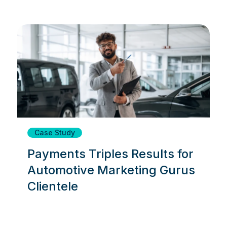
Case Study
Payments Triples Results for
Automotive Marketing Gurus
Clientele