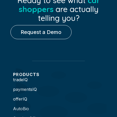
Ready to see what
car
shoppers
are actually
telling you?
Request a Demo
PRODUCTS
tradeIQ
paymentsIQ
offerIQ
AutoBio