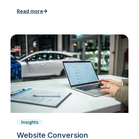
Read more
Insights
Website Conversion