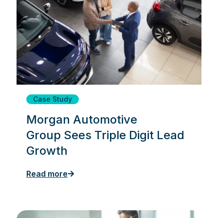
Case Study
Morgan Automotive
Group Sees Triple Digit Lead
Growth
Read more