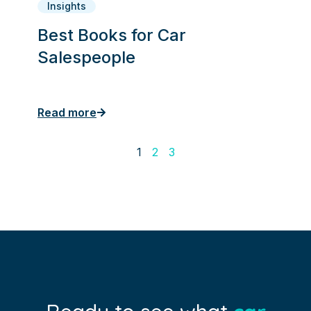
Insights
Best Books for Car
Salespeople
Read more
1
2
3