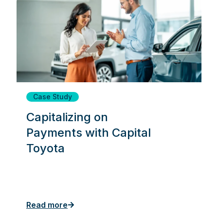
Case Study
Capitalizing on
Payments with Capital
Toyota
Read more