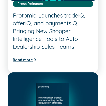
Press Releases
Protomiq Launches tradeIQ,
offerIQ, and paymentsIQ,
Bringing New Shopper
Intelligence Tools to Auto
Dealership Sales Teams
Read more