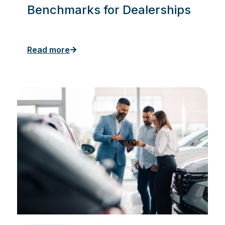
Benchmarks for Dealerships
Read more