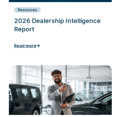
Resources
2026 Dealership Intelligence
Report
Read more