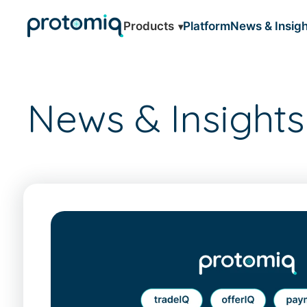
Products
Platform
News & Insigh
News & Insights