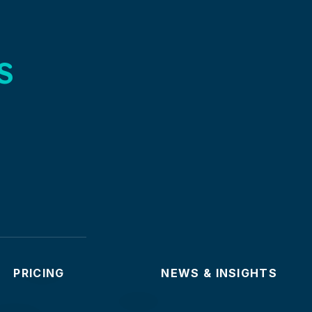
s
PRICING
NEWS & INSIGHTS