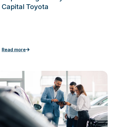
Capital Toyota
Read more