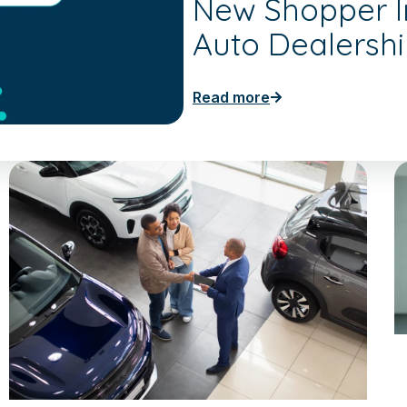
New Shopper In
Auto Dealersh
Read more