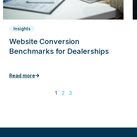
Insights
Website Conversion
Benchmarks for Dealerships
Read more
1
2
3