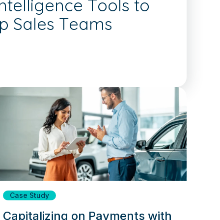
telligence Tools to
ip Sales Teams
Case Study
Capitalizing on Payments with