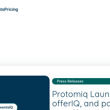
ts
Pricing
Press Releases
Protomiq Laun
offerIQ, and p