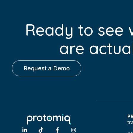
Ready to see
are actual
Request a Demo
P
tr