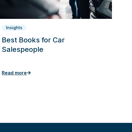
Insights
Best Books for Car
Salespeople
Read more