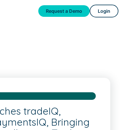
Request a Demo
Login
ches tradeIQ,
aymentsIQ, Bringing