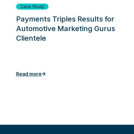
Case Study
Payments Triples Results for
Automotive Marketing Gurus
Clientele
Read more