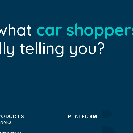
 what
car shopper
ly telling you?
RODUCTS
PLATFORM
adeIQ