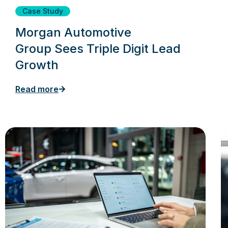
Case Study
Morgan Automotive
Group Sees Triple Digit Lead
Growth
Read more