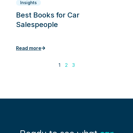
Insights
Best Books for Car
Salespeople
Read more
1
2
3