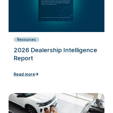
Resources
2026 Dealership Intelligence
Report
Read more