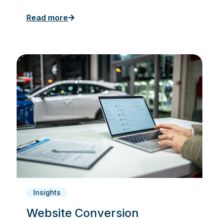
Read more
Insights
Website Conversion