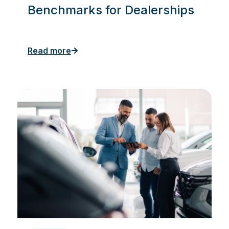
Benchmarks for Dealerships
Read more