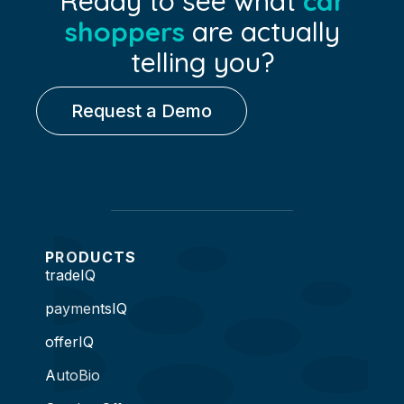
Ready to see what
car
shoppers
are actually
telling you?
Request a Demo
PRODUCTS
tradeIQ
paymentsIQ
offerIQ
AutoBio