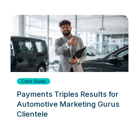
Case Study
Payments Triples Results for
Automotive Marketing Gurus
Clientele