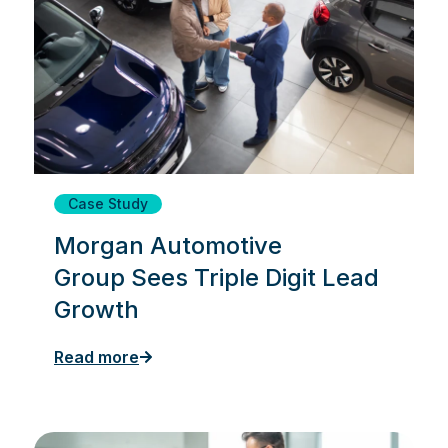
Case Study
Morgan Automotive
Group Sees Triple Digit Lead
Growth
Read more