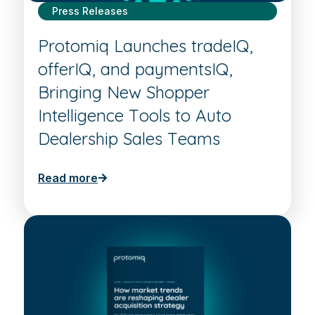
Press Releases
Protomiq Launches tradeIQ,
offerIQ, and paymentsIQ,
Bringing New Shopper
Intelligence Tools to Auto
Dealership Sales Teams
Read more