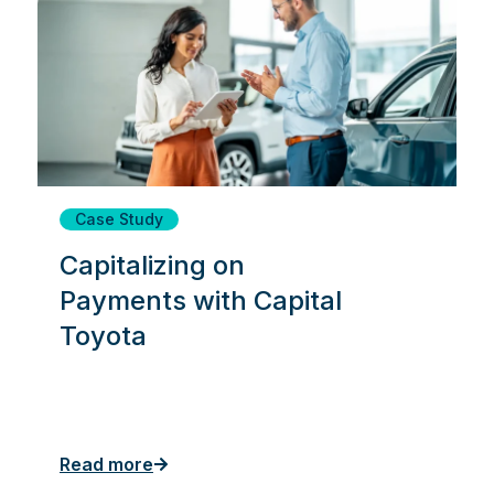
Case Study
Capitalizing on
Payments with Capital
Toyota
Read more