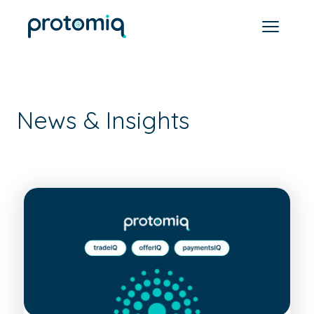
News & Insights