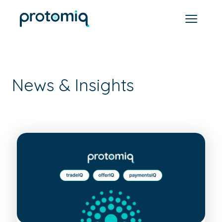
News & Insights