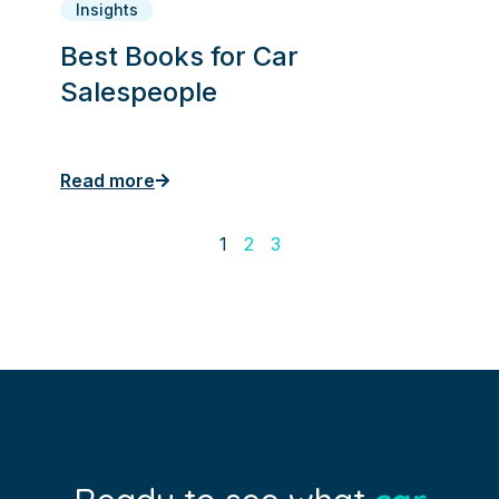
Insights
Best Books for Car
Salespeople
Read more
1
2
3