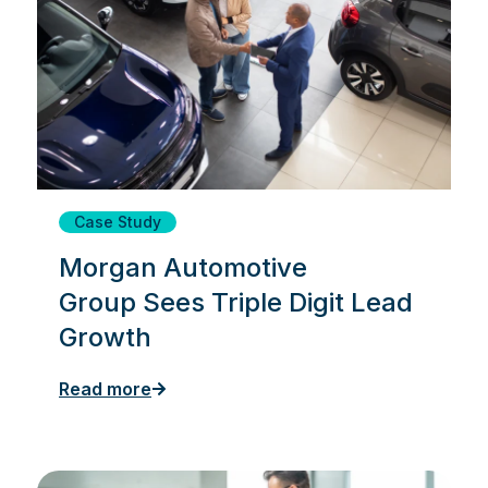
Case Study
Morgan Automotive
Group Sees Triple Digit Lead
Growth
Read more