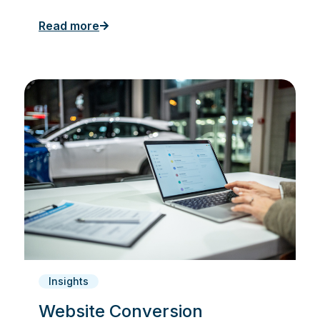
Read more
Insights
Website Conversion