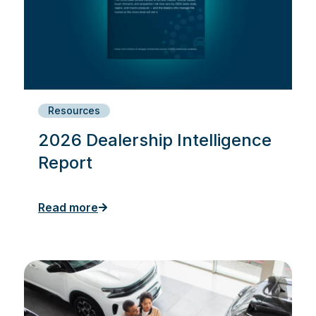
Resources
2026 Dealership Intelligence
Report
Read more