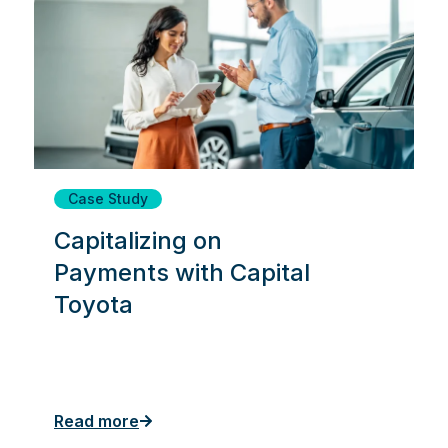
Case Study
Capitalizing on
Payments with Capital
Toyota
Read more