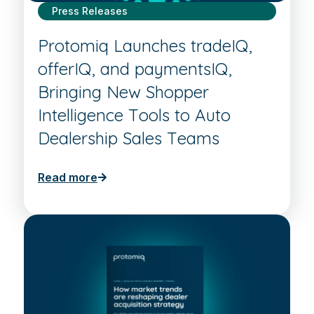
Press Releases
Protomiq Launches tradeIQ,
offerIQ, and paymentsIQ,
Bringing New Shopper
Intelligence Tools to Auto
Dealership Sales Teams
Read more