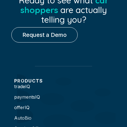
Ready to see what
car
shoppers
are actually
telling you?
Request a Demo
PRODUCTS
tradeIQ
paymentsIQ
offerIQ
AutoBio