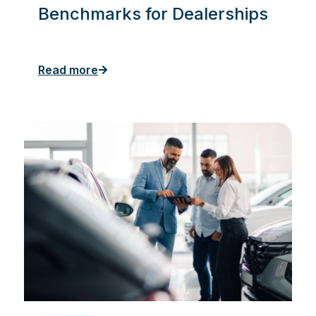
Benchmarks for Dealerships
Read more