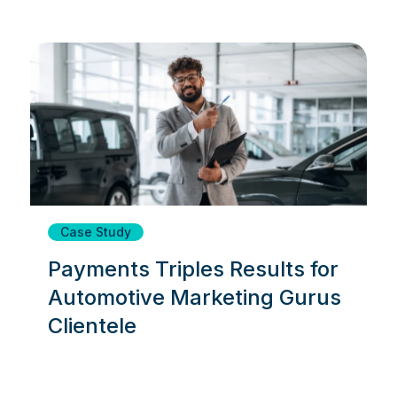
Case Study
Payments Triples Results for
Automotive Marketing Gurus
Clientele